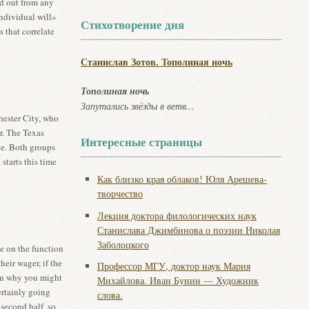
ed out from any
individual will»
Стихотворение дня
 that correlate
Станислав Зотов. Тополиная ночь
Тополиная ночь
Запутались звёзды в ветв...
hester City, who
r. The Texas
Интересные страницы
le. Both groups
starts this time
Как близко края облаков! Юля Арешева-
творчество
Лекция доктора филологических наук
Станислава Джимбинова о поэзии Николая
Заболоцкого
le on the function
heir wager, if the
Профессор МГУ, доктор наук Мария
ason why you might
Михайлова. Иван Бунин — Художник
certainly going
слова.
 second half, so