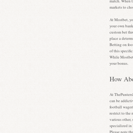
match. When th
markets to cho
At Mostbet, yo
your own bankr
custom bet thr
place a determ
Betting on foot
of this specifi
While Mostbet′
your bonus.
How Abou
At ThePuntersP
can be addictiv
football wager
restrict to th
various other,
specialized in 
Please note th