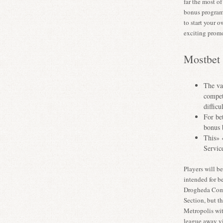
far the most of
bonus program 
to start your 
exciting prom
Mostbet 
The var
compet
difficu
For be
bonus 
This» 
Servic
Players will b
intended for b
Drogheda Combi
Section, but t
Metropolis wit
league away vi