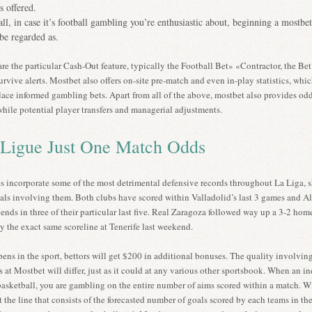
s offered.
all, in case it’s football gambling you’re enthusiastic about, beginning a mostbe
be regarded as.
re the particular Cash-Out feature, typically the Football Bet» «Contractor, the B
rvive alerts. Mostbet also offers on-site pre-match and even in-play statistics, whic
lace informed gambling bets. Apart from all of the above, mostbet also provides odd
while potential player transfers and managerial adjustments.
 Ligue Just One Match Odds
s incorporate some of the most detrimental defensive records throughout La Liga, 
als involving them. Both clubs have scored within Valladolid’s last 3 games and A
h ends in three of their particular last five. Real Zaragoza followed way up a 3-2 ho
by the exact same scoreline at Tenerife last weekend.
ens in the sport, bettors will get $200 in additional bonuses. The quality involving
s at Mostbet will differ, just as it could at any various other sportsbook. When an i
 basketball, you are gambling on the entire number of aims scored within a match. Wi
 the line that consists of the forecasted number of goals scored by each teams in the