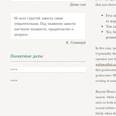
Дюма-сын
that you choose
Five o
Из всех страстей зависть самая
so acqu
отвратительная. Под знаменем зависти
You ca
шествуют ненависть, предательство и
Yes, b
интриги.
promot
К. Гельвеций
In this case, 
if generally t
Памятные даты
operator you f
webmostbet-u
****
first goalscor
goalscorers. M
scoring at some
****
Bayern Munich 
season, while 
suits so both r
scored within 
likely when th