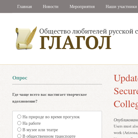
Главная
Новости
Мероприятия
Наши участники
Updat
Опрос
Secur
Где чаще всего вас настигает творческое
Colle
вдохновение?
На природе во время прогулок
Опубликова
На работе
Users must also
В музее или театре
work (Arizona,
В общественном транспорте