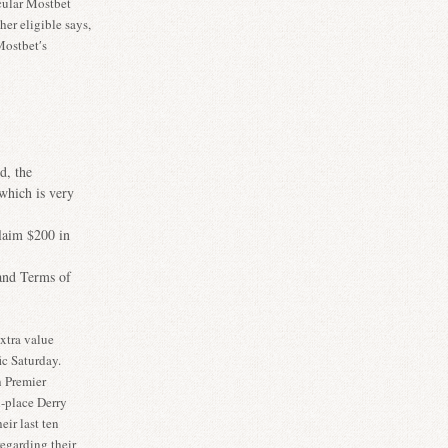
icular Mostbet
er eligible says,
Mostbet′s
d, the
 which is very
claim $200 in
and Terms of
extra value
ic Saturday.
h Premier
d-place Derry
ir last ten
egarding their