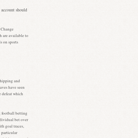
t account should
et Change
h are available to
s on sports
shipping and
laves have seen
me defeat which
 football betting
ndividual bet over
th goal traces,
 particular