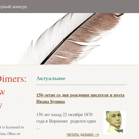
урный конкурс
imers:
Актуальное
ew
150-летие со дня рождения писателя и поэта
y
Ивана Бунина
150 лет назад 22 октября 1870
года в Воронеже родился один
 is licensed to
...
ina, Ohio or
читать дальше
→