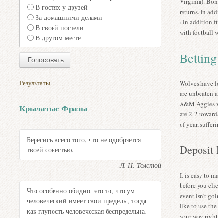
Virginia). Bon
В гостях у друзей
returns. In add
За домашними делами
«in addition f
В своей постели
with football 
В другом месте
Betting
Результаты
Wolves have lo
are unbeaten a
A&M Aggies vi
Крылатые Фразы
are 2-2 toward
of year, suffe
Берегись всего того, что не одобряется
Deposit 
твоей совестью.
Л. Н. Толстой
It is easy to m
before you clic
Что особенно обидно, это то, что ум
event isn’t goi
человеческий имеет свои пределы, тогда
like to use the
как глупость человеческая беспредельна.
your way right 