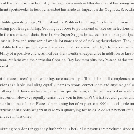
 3 of their four trips in typically the league.» «newlineAfter decades of becoming a
nant sportsbooks in Europe, mostbet has made an impact on the Oughout. S. betti
ur liable gambling page, “Understanding Problem Gambling, ” to learn a lot more ab
ssing problem gambling. You might choose to put, amend or take out selections th
 in the under screenshots. Here in Free Super Suggestions,» «each of our expert tips
am media, form and some sort of whole lot more ahead of making their choices. They u
ailable to them, going beyond basic examination to ensure today’s tips have the par
bility of a positive end result. Given their wealth of experience in addition to know
 them. Athletic won the particular Copa del Rey last term plus they’re seen as the st
mpetition.
nt that accas aren’t your own thing, no concern – you’ll look for a full complement
stions available, including equally teams to report, correct score and anytime goal
 all eight of their own league games this specific term, while that they put nine obj
last season. However, equally teams have won in four of PSV’s last several games
their last nine at home. Place a determining bet of way up to $1000 to be eligible in
ursement in Bonus Wagers in case your qualifying bet loses. A down payment (mi
engage in this offer.
 winning bets don’t trigger any further bonus bets, plus payouts are produced since