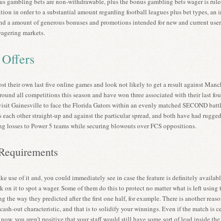
us gambling bets are non-withdrawable, plus the bonus gambling bets wager is rul
ition in order to a substantial amount regarding football leagues plus bet types, an 
ind a amount of generous bonuses and promotions intended for new and current users
wagering markets.
 Offers
st their own last five online games and look not likely to get a result against Manc
round all competitions this season and have won three associated with their last fou
sit Gainesville to face the Florida Gators within an evenly matched SECOND batt
s each other straight-up and against the particular spread, and both have had rugged 
ring losses to Power 5 teams while securing blowouts over FCS oppositions.
Requirements
ake use of it and, you could immediately see in case the feature is definitely availab
k on it to spot a wager. Some of them do this to protect no matter what is left using t
ng the way they predicted after the first one half, for example. There is another re
 cash-out characteristic, and that is to solidify your winnings. Even if the match is 
now, you aren’t positive that your staff would still have some sort of lead inside the