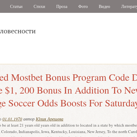
Статьи
Стихи
Проза
Фото
Видео
Литерат
ed Mostbet Bonus Program Code D
e $1, 200 Bonus In Addition To N
ge Soccer Odds Boosts For Saturda
но
01.01.1970
автор
Юлия Арешева
 be at least 21 years old years old in addition to located in a state by which mostbet
 Colorado, Indianapolis, Iowa, Kentucky, Louisiana, New Jersey, To the north Carol