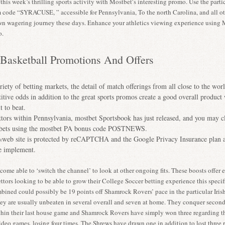
 this week’s thrilling sports activity with Mostbet′s interesting promo. Use the part
code “SYRACUSE, ” accessible for Pennsylvania, To the north Carolina, and all oth
own wagering journey these days. Enhance your athletics viewing experience using 
o.
Basketball Promotions And Offers
iety of betting markets, the detail of match offerings from all close to the worl
itive odds in addition to the great sports promos create a good overall product
lt to beat.
ttors within Pennsylvania, mostbet Sportsbook has just released, and you may 
bets using the mostbet PA bonus code POSTNEWS.
«web site is protected by reCAPTCHA and the Google Privacy Insurance plan 
e implement.
ecome able to ‘switch the channel’ to look at other ongoing fits. These boosts offer 
ettors looking to be able to grow their College Soccer betting experience this specif
ned could possibly be 19 points off Shamrock Rovers’ pace in the particular Iris
hey are usually unbeaten in several overall and seven at home. They conquer secon
hin their last house game and Shamrock Rovers have simply won three regarding the
deo games, losing four times. The Shrews have drawn one in addition to lost three r