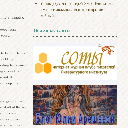
Узник двух концлагерей Яков Непочатов:
«Мы все должны сплотиться против
войны!»
ninety minutes,
hoose from.
Полезные сайты
 soccer
 to be able to see
 gambling
ording to various
ing around the
 initial
 ends up credit
ague games this
ost all of the six
th clubs have
 ends appears
ve got seen both