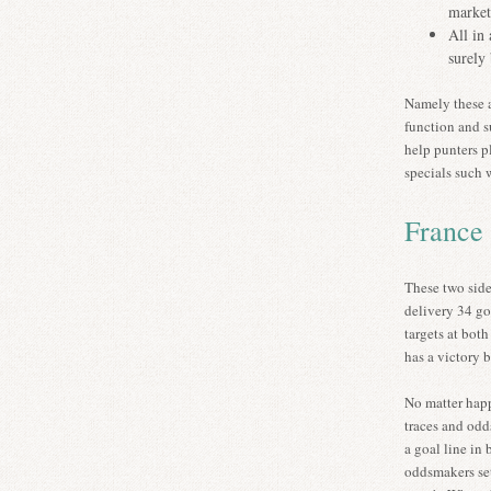
market
All in 
surely 
Namely these a
function and su
help punters p
specials such 
France
These two side
delivery 34 go
targets at bot
has a victory 
No matter happ
traces and odd
a goal line in
oddsmakers set