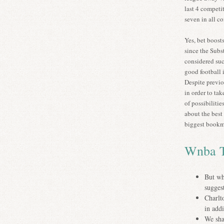
last 4 competi
seven in all c
Yes, bet boost
since the Subst
considered suc
good football 
Despite previo
in order to ta
of possibilitie
about the best
biggest bookma
Wnba 
But wh
suggest
Charlt
in add
We shal