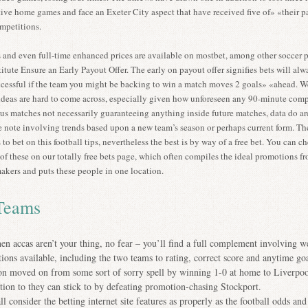
tive home games and face an Exeter City aspect that have received five of» «their par
ompetitions.
s and even full-time enhanced prices are available on mostbet, among other soccer
itute Ensure an Early Payout Offer. The early on payout offer signifies bets will alw
cessful if the team you might be backing to win a match moves 2 goals» «ahead. W
ideas are hard to come across, especially given how unforeseen any 90-minute com
us matches not necessarily guaranteeing anything inside future matches, data do ar
ke note involving trends based upon a new team’s season or perhaps current form. The
s to bet on this football tips, nevertheless the best is by way of a free bet. You can 
 of these on our totally free bets page, which often compiles the ideal promotions f
kers and puts these people in one location.
Teams
en accas aren’t your thing, no fear – you’ll find a full complement involving w
ions available, including the two teams to rating, correct score and anytime goa
on moved on from some sort of sorry spell by winning 1-0 at home to Liverpool
ition to they can stick to by defeating promotion-chasing Stockport.
l consider the betting internet site features as properly as the football odds an