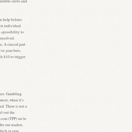
vailable crews and
n help bolster
eir individual
«possibility to
 resolved.
e. A crucial part
 to your bets.
h $10 to trigger
yers. Gambling
 most, when it’s
d. There is not a
el out the
. com (TPP) we’re
for our readers.
hich in turn