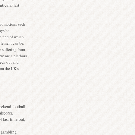
ticular last
 promotions such
ays be
e find of which
plement can be.
e suffering from
re are a plethora
check out and
rom the UK’s
eekend football
lscorer.
 last time out,
d gambling