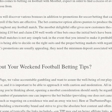
is comes to betting on football with Mostbet, expect in order to find a excess of a
ose from.
u will discover various bonuses in addition to promotions for soccer betting that ca
oll if the bets are effective. The bet contractor option allows punters to produce th
oughout any football match. The mostbet delightful offer gives new customers the» 
ining £10 bet and claim £30 well worth of free bets once the initial bet/s have been
ball matches is not any simple task in the event that you intend to make it profitabl
c is being able to decide on the right suits and the proper betting markets with regard
s promotions are usually appealing, they need the minimum deposit associated wit
t Your Weekend Football Betting Tips?
age, we value accountable gambling and want to assure the well-being of our pla
e, and it is important to be able to approach it with caution and moderation. All in
ing you’re thinking about, opening a mostbet consideration should surely be regarde
e number of parameters one can improve the bet builder (providing one does not canc
 such as wagering on a residence win and an away win too). Here at ThePuntersPage
building a trustworthy brand and strive to give the absolute best content and offers 
at some of typically the links included» «on TPP may end up being affiliate links, w