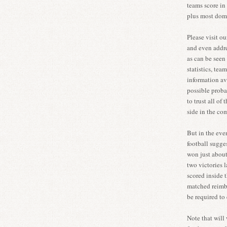
teams score in
plus most domi
Please visit o
and even addre
as can be seen
statistics, te
information av
possible proba
to trust all of
side in the co
But in the eve
football sugge
won just about
two victories 
scored inside 
matched reimb
be required to 
Note that will