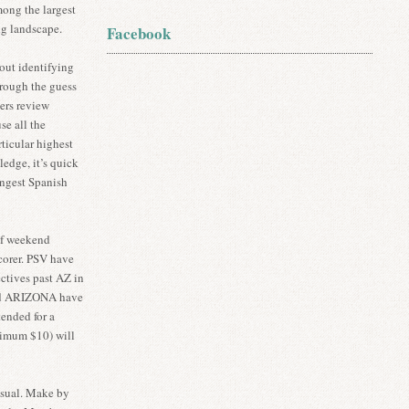
mong the largest
ng landscape.
Facebook
out identifying
rough the guess
ters review
se all the
ticular highest
ledge, it’s quick
rongest Spanish
 of weekend
scorer. PSV have
ectives past AZ in
 and ARIZONA have
tended for a
nimum $10) will
 usual. Make by