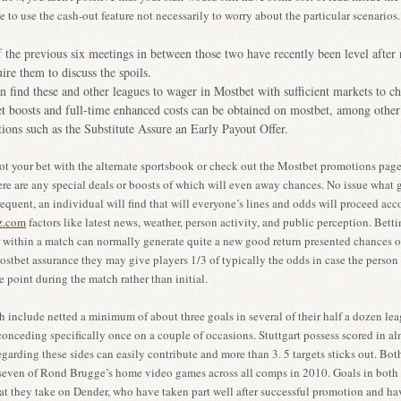
 to use the cash-out feature not necessarily to worry about the particular scenarios.
f the previous six meetings in between those two have recently been level after 
ire them to discuss the spoils.
n find these and other leagues to wager in Mostbet with sufficient markets to c
et boosts and full-time enhanced costs can be obtained on mostbet, among other
ions such as the Substitute Assure an Early Payout Offer.
spot your bet with the alternate sportsbook or check out the Mostbet promotions page
here are any special deals or boosts of which will even away chances. No issue what
requent, an individual will find that will everyone’s lines and odds will proceed acc
z.com
factors like latest news, weather, person activity, and public perception. Bett
er within a match can normally generate quite a new good return presented chances on
ostbet assurance they may give players 1/3 of typically the odds in case the person
 point during the match rather than initial.
include netted a minimum of about three goals in several of their half a dozen le
conceding specifically once on a couple of occasions. Stuttgart possess scored in alm
egarding these sides can easily contribute and more than 3. 5 targets sticks out. Bo
seven of Rond Brugge’s home video games across all comps in 2010. Goals in both
at they take on Dender, who have taken part well after successful promotion and ha