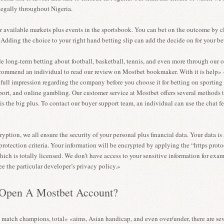
 legally throughout Nigeria.
 available markets plus events in the sportsbook. You can bet on the outcome by c
Adding the choice to your right hand betting slip can add the decide on for your be
e long-term betting about football, basketball, tennis, and even more through our o
commend an individual to read our review on Mostbet bookmaker. With it is help» «
full impression regarding the company before you choose it for betting on sporting a
port, and online gambling. Our customer service at Mostbet offers several methods t
is the big plus. To contact our buyer support team, an individual can use the chat fe
yption, we all ensure the security of your personal plus financial data. Your data is
 protection criteria. Your information will be encrypted by applying the “https prot
which is totally licensed. We don’t have access to your sensitive information for exam
ee the particular developer’s privacy policy.»
Open A Mostbet Account?
o match champions, total» «aims, Asian handicap, and even over/under, there are sev