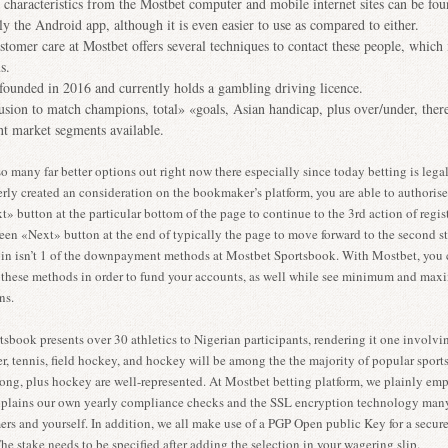
e characteristics from the Mostbet computer and mobile internet sites can be fo
ly the Android app, although it is even easier to use as compared to either.
stomer care at Mostbet offers several techniques to contact these people, which 
s.
 founded in 2016 and currently holds a gambling driving licence.
lusion to match champions, total» «goals, Asian handicap, plus over/under, there
ent market segments available.
 many far better options out right now there especially since today betting is legal 
rly created an consideration on the bookmaker’s platform, you are able to authorise
t» button at the particular bottom of the page to continue to the 3rd action of regis
reen «Next» button at the end of typically the page to move forward to the second st
oin isn’t 1 of the downpayment methods at Mostbet Sportsbook. With Mostbet, you 
 these methods in order to fund your accounts, as well while see minimum and m
ns.
tsbook presents over 30 athletics to Nigerian participants, rendering it one involvin
er, tennis, field hockey, and hockey will be among the the majority of popular sport
pong, plus hockey are well-represented. At Mostbet betting platform, we plainly emp
xplains our own yearly compliance checks and the SSL encryption technology many 
ers and yourself. In addition, we all make use of a PGP Open public Key for a secur
he stake needs to be specified after adding the selection in your wagering slip.