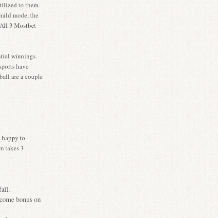
ilized to them.
 mild mode, the
 All 3 Mostbet
ntial winnings.
sports have
ball are a couple
e happy to
em takes 3
all.
elcome bonus on