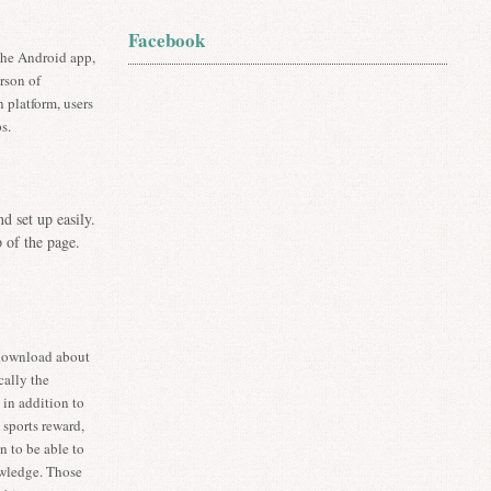
Facebook
 the Android app,
rson of
 platform, users
s.
d set up easily.
p of the page.
 download about
cally the
 in addition to
 sports reward,
 to be able to
owledge. Those