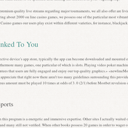
 premium quality live streams regarding major tournaments, we all also offer are liv
ring about 2000 on line casino games, we possess one of the particular most vibrant
asino games our users play exist within different varieties, for instance, blackjack,
inked To You
ective device’s app store, typically the app can become downloaded and mounted e
rthermore many games, one particular of which is slots. Playing video poker machin
ntees that users are fully engaged and enjoy our top quality graphics.» «newlineMo
 appreciate that right now there aren’t too many guidelines surrounding this provide
nus amount must be played 10 times at odds of 3. 0 (2/1) before Mostbet revulsion
Sports
n this program is a energetic and immersive expertise. Other sites I actually waited 
and many still not verified. When other books possess 20 games in order to wager 