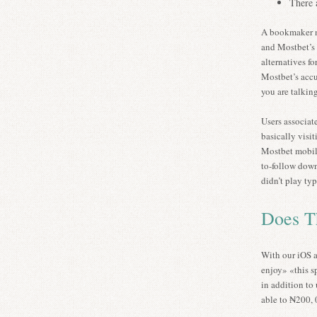
There a
A bookmaker nee
and Mostbet’s o
alternatives fo
Mostbet’s accu
you are talkin
Users associat
basically visi
Mostbet mobile
to-follow downl
didn’t play typ
Does Th
With our iOS a
enjoy» «this s
in addition to
able to ₦200, 