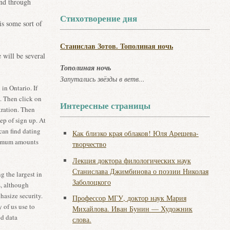
und through
Стихотворение дня
is some sort of
Станислав Зотов. Тополиная ночь
 will be several
Тополиная ночь
Запутались звёзды в ветв...
in Ontario. If
. Then click on
Интересные страницы
tration. Then
ep of sign up. At
can find dating
Как близко края облаков! Юля Арешева-
aximum amounts
творчество
Лекция доктора филологических наук
Станислава Джимбинова о поэзии Николая
g the largest in
Заболоцкого
s, although
hasize security.
Профессор МГУ, доктор наук Мария
of us use to
Михайлова. Иван Бунин — Художник
ed data
слова.