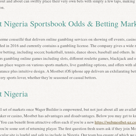
 out and about can swiftly place their very own bets with simply a few taps, making
on.
t Nigeria Sportsbook Odds & Betting Mark
terme conseillé that delivers online gambling services on showing off events, casino
ed in 2016 and currently contains a gambling license. The company gives a wide 
or betting, including soccer, basketball, tennis, dance shoes, baseball and others. In
fers gambling online games including slots, different roulette games, blackjack and 
an place wagers on various sports markets, live gambling options, and offers with al
rance plus intuitive design. A Mostbet iOS iphone app delivers an exhilarating be
ery sports lover, whether they’re seasoned or casual bettors.
t Nigeria
ull set of markets once Wager Builder is empowered, but not just about all are availa
ker or casino, Mostbet has advantages and disadvantages. Below you may get to 
 You can benefit from attractive offers each if you’re a new
https://webmostbet-uz.c
you’re some sort of returning player. The first question fresh users ask if they join Mo
ticular site is lawful and safe to include in Nigeria. Our team has ensure of which w