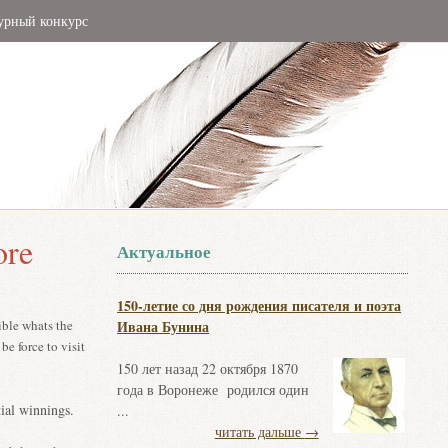
урный конкурс
ore
Актуальное
150-летие со дня рождения писателя и поэта
ible whats the
Ивана Бунина
be force to visit
150 лет назад 22 октября 1870
года в Воронеже родился один
tial winnings.
...
читать дальше
→