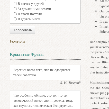
All th
В гостях у друзей
typical
За домашними делами
Our cu
В своей постели
big plu
В другом месте
It was
In inc
differ
Результаты
Don’t employ so
you have forme
the green «Nex
Крылатые Фразы
click on the g
the time, Bitc
any involving
Берегись всего того, что не одобряется
plus instructio
твоей совестью.
Л. Н. Толстой
Mostbet’s spor
the land. Socc
cricket, ping 
Что особенно обидно, это то, что ум
Our website e
человеческий имеет свои пределы, тогда
protect custom
как глупость человеческая беспредельна.
transmitting. T