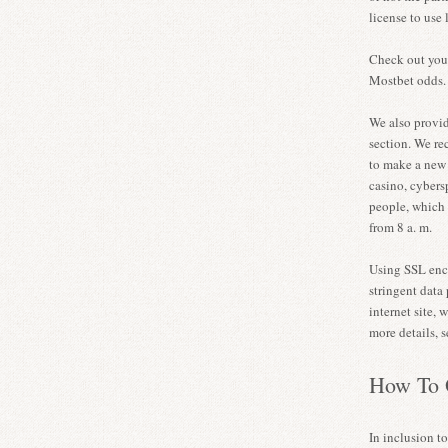
license to use
Check out your
Mostbet odds. 
We also provid
section. We re
to make a new 
casino, cybers
people, which 
from 8 a. m.
Using SSL encr
stringent data
internet site, 
more details, s
How To 
In inclusion t