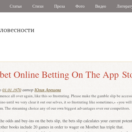
Статьи
Стихи
Проза
Фото
Видео
Литерат
tbet Online Betting On The App St
но
01.01.1970
автор
Юлия Арешева
ence all over again, like this so frustrating. Please make the gamble slip be access
ino until we very clear it out our selves, it so frustrating like sometimes,» «you will 
rm. The streaming choice any of our own biggest advantages over our competitors.
he odds and buy-ins on the bets slip, the bets slip calculates your current poten
ther books include 20 games in order to wager on Mostbet has triple that.