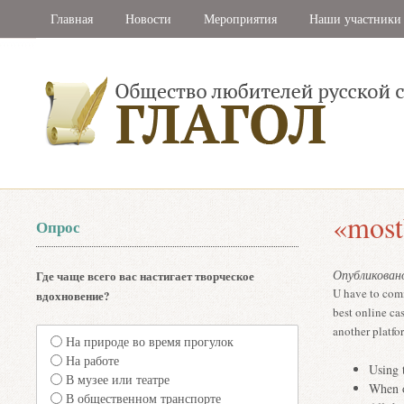
Главная
Новости
Мероприятия
Наши участники
«‎mos
Опрос
Опубликова
Где чаще всего вас настигает творческое
U have to comm
вдохновение?
best online cas
another platfo
На природе во время прогулок
На работе
Using t
В музее или театре
When o
В общественном транспорте