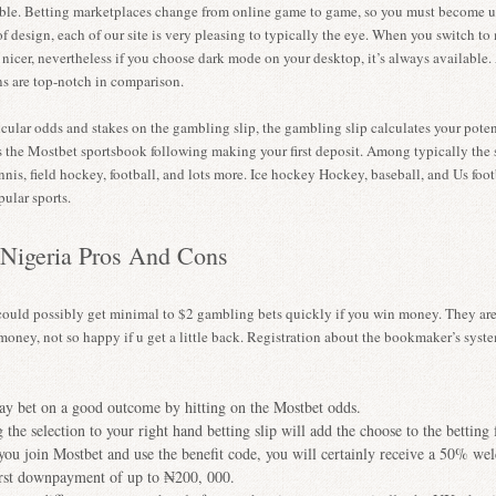
ble. Betting marketplaces change from online game to game, so you must become ut
of design, each of our site is very pleasing to typically the eye. When you switch to
 nicer, nevertheless if you choose dark mode on your desktop, it’s always available.
ns are top-notch in comparison.
icular odds and stakes on the gambling slip, the gambling slip calculates your pote
 the Mostbet sportsbook following making your first deposit. Among typically the 
nnis, field hockey, football, and lots more. Ice hockey Hockey, baseball, and Us foot
pular sports.
Nigeria Pros And Cons
ould possibly get minimal to $2 gambling bets quickly if you win money. They ar
money, not so happy if u get a little back. Registration about the bookmaker’s syst
y bet on a good outcome by hitting on the Mostbet odds.
the selection to your right hand betting slip will add the choose to the betting f
ou join Mostbet and use the benefit code, you will certainly receive a 50% w
irst downpayment of up to ₦200, 000.