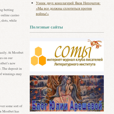
Узник двух концлагерей Яков Непочатов:
«Мы все должны сплотиться против
ing betting
войны!»
 online casino
 slots, while
Полезные сайты
asily. At Mostbet
es on our
stbet’s new
. The deposit in
 of winnings may
over some sort of
on Mostbet has