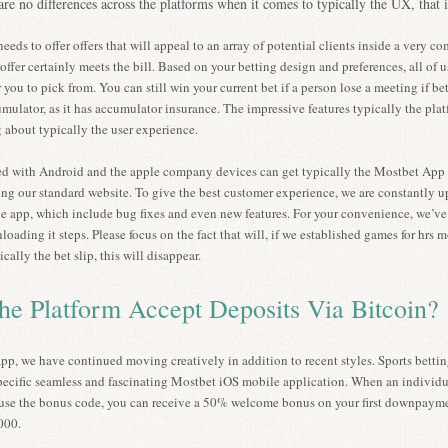
re no differences across the platforms when it comes to typically the UX, that is
ds to offer offers that will appeal to an array of potential clients inside a very c
ffer certainly meets the bill. Based on your betting design and preferences, all of u
r you to pick from. You can still win your current bet if a person lose a meeting if be
mulator, as it has accumulator insurance. The impressive features typically the pla
g about typically the user experience.
ed with Android and the apple company devices can get typically the Mostbet App
ting our standard website. To give the best customer experience, we are constantly 
 app, which include bug fixes and even new features. For your convenience, we’ve
oading it steps. Please focus on the fact that will, if we established games for hrs m
ically the bet slip, this will disappear.
e Platform Accept Deposits Via Bitcoin?
pp, we have continued moving creatively in addition to recent styles. Sports bettin
pecific seamless and fascinating Mostbet iOS mobile application. When an individ
 use the bonus code, you can receive a 50% welcome bonus on your first downpayme
000.