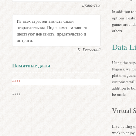
Дюма-сын
In addition to
options. Featu
Из всех страстей зависть самая
games around. C
отвратительная. Под знаменем зависти
others.
шествуют ненависть, предательство и
интриги.
Data L
К. Гельвеций
Using the resp
Памятные даты
Nigeria, we fu
platform guara
****
customers will
addition to bo
be made.
****
Virtual 
Live betting o
week to enjoy 