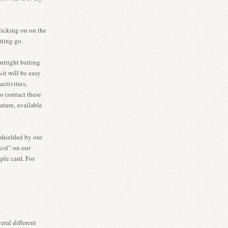
licking on on the
tting go.
utright betting
it will be easy
ctivities,
o contact these
ature, available
 shielded by our
ocol” on our
ple card. For
eral different