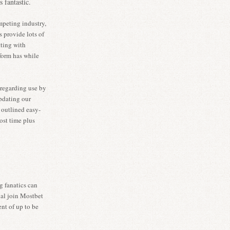
 fantastic.
ompeting industry,
s provide lots of
tting with
tform has while
 regarding use by
updating our
 outlined easy-
ost time plus
g fanatics can
ual join Mostbet
nt of up to be