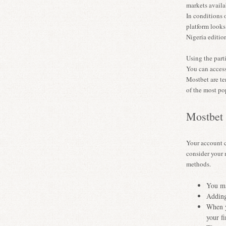
markets availa
In conditions 
platform looks
Nigeria editio
Using the part
You can access
Mostbet are te
of the most po
Mostbet 
Your account c
consider your 
methods.
You ma
Adding 
When y
your f