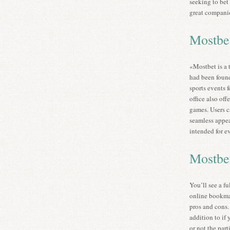
seeking to bet
great compani
Mostbe
«Mostbet is a 
had been found
sports events f
office also of
games. Users c
seamless appea
intended for ev
Mostbe
You’ll see a f
online bookma
pros and cons.
addition to if 
or not the par