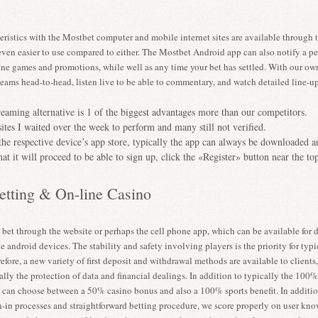
teristics with the Mostbet computer and mobile internet sites are available through
 even easier to use compared to either. The Mostbet Android app can also notify a pe
e games and promotions, while well as any time your bet has settled. With our own
ams head-to-head, listen live to be able to commentary, and watch detailed line-up
reaming alternative is 1 of the biggest advantages more than our competitors.
ites I waited over the week to perform and many still not verified.
the respective device’s app store, typically the app can always be downloaded an
hat it will proceed to be able to sign up, click the «Register» button near the to
etting & On-line Casino
bet through the website or perhaps the cell phone app, which can be available for
 android devices. The stability and safety involving players is the priority for typi
fore, a new variety of first deposit and withdrawal methods are available to clients,
ally the protection of data and financial dealings. In addition to typically the 100%
can choose between a 50% casino bonus and also a 100% sports benefit. In addition
n-in processes and straightforward betting procedure, we score properly on user kn