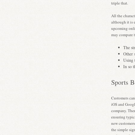
triple that.
All the charac
although it is
upcoming onlin
may compare te
The st
Other s
Using 
In so t
Sports B
Customers can 
iOS and Google
company. There
ensuring typic
new customers 
the simple sig