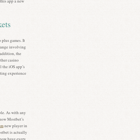
 this app a new
ets
 plus games. It
range involving
 addition, the
other casino
l the iOS app’s
tting experience
ble. As with any
know Mostbet’s
om
new player in
stbet is actually
e now have every